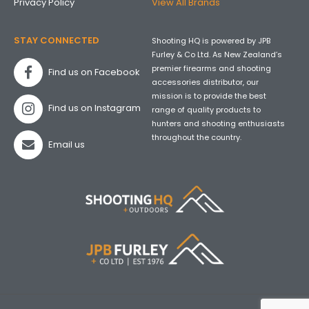
Privacy Policy
View All Brands
STAY CONNECTED
Shooting HQ is powered by JPB
Furley & Co Ltd. As New Zealand’s
premier firearms and shooting
Find us on Facebook
accessories distributor, our
mission is to provide the best
Find us on Instagram
range of quality products to
hunters and shooting enthusiasts
throughout the country.
Email us