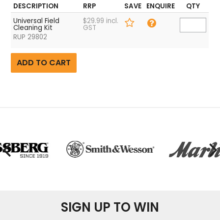
DESCRIPTION
RRP
SAVE
ENQUIRE
QTY
Universal Field
$29.99 incl.
Cleaning Kit
GST
RUP 29802
SIGN UP TO WIN