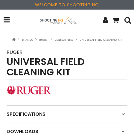
WELCOME TO SHOOTING HQ
OPTICS
BRANDS
RUGER
COLLECTIBLES
UNIVERSAL FIELD CLEANING KIT
FIREARMS
RUGER
UNIVERSAL FIELD
PARTS & ACCESSORIES
CLEANING KIT
MERCHANDISE
NEW PRODUCTS
SALE
SPECIFICATIONS
BRANDS
DOWNLOADS