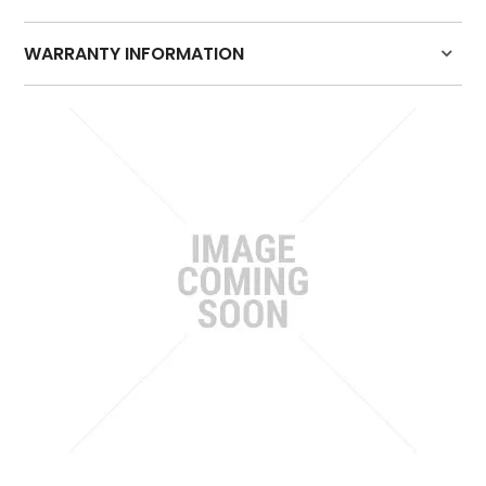
HOW TO PURCHASE
WARRANTY INFORMATION
BLOG
Click here for warranty details
LOGIN