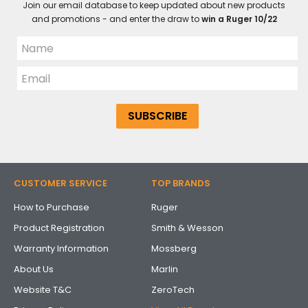
Join our email database to keep updated about new products
and promotions - and enter the draw to
win a Ruger 10/22
CUSTOMER SERVICE
TOP BRANDS
How to Purchase
Ruger
Product Registration
Smith & Wesson
Warranty Information
Mossberg
About Us
Marlin
Website T&C
ZeroTech