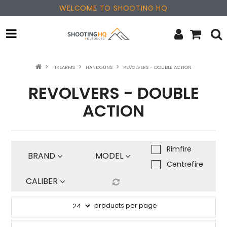
WELCOME TO SHOOTING HQ
OPTICS
FIREARMS
HANDGUNS
REVOLVERS - DOUBLE ACTION
REVOLVERS - DOUBLE
FIREARMS
ACTION
PARTS & ACCESSORIES
MERCHANDISE
Rimfire
BRAND
MODEL
NEW PRODUCTS
Centrefire
CALIBER
SALE
products per page
BRANDS