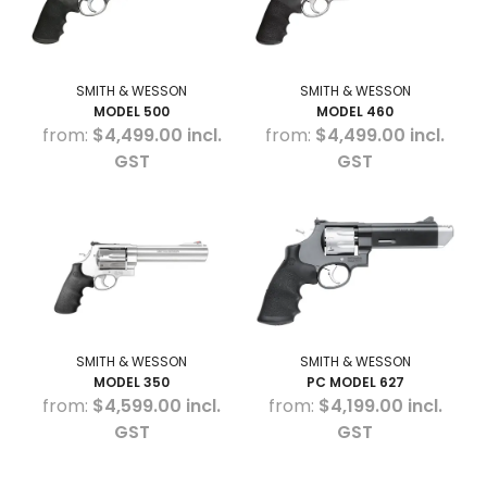
SMITH & WESSON
SMITH & WESSON
MODEL 500
MODEL 460
$4,499.00 incl.
$4,499.00 incl.
GST
GST
SMITH & WESSON
SMITH & WESSON
MODEL 350
PC MODEL 627
$4,599.00 incl.
$4,199.00 incl.
GST
GST