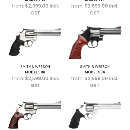
$2,399.00 incl.
$2,699.00 incl.
GST
GST
SMITH & WESSON
SMITH & WESSON
MODEL 686
MODEL 586
$2,599.00 incl.
$2,699.00 incl.
GST
GST