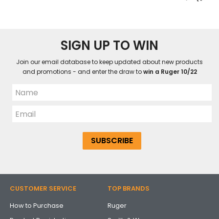
SIGN UP TO WIN
Join our email database to keep updated about new products
and promotions - and enter the draw to
win a Ruger 10/22
CUSTOMER SERVICE
TOP BRANDS
How to Purchase
Ruger