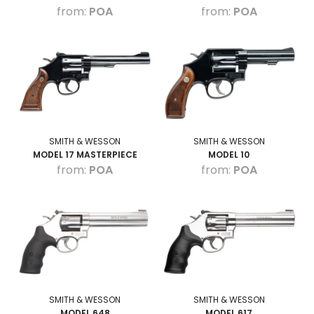
POA
POA
SMITH & WESSON
SMITH & WESSON
MODEL 17 MASTERPIECE
MODEL 10
POA
POA
SMITH & WESSON
SMITH & WESSON
MODEL 648
MODEL 617