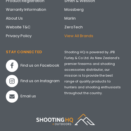
Product Registration
Smith & Wesson
Warranty Information
Mossberg
About Us
Marlin
Website T&C
ZeroTech
Privacy Policy
View All Brands
STAY CONNECTED
Shooting HQ is powered by JPB
Furley & Co Ltd. As New Zealand’s
premier firearms and shooting
Find us on Facebook
accessories distributor, our
mission is to provide the best
Find us on Instagram
range of quality products to
hunters and shooting enthusiasts
throughout the country.
Email us