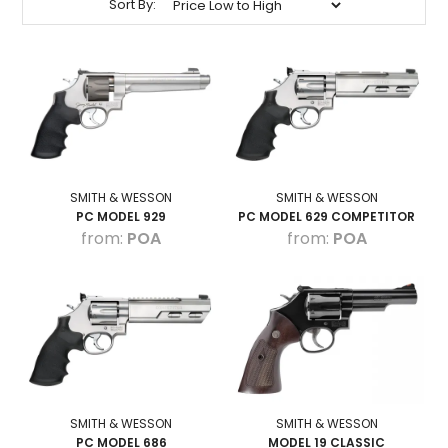
Sort By:
HOW TO PURCHASE
BLOG
LOGIN
SMITH & WESSON
SMITH & WESSON
PC MODEL 929
PC MODEL 629 COMPETITOR
POA
POA
SMITH & WESSON
SMITH & WESSON
PC MODEL 686
MODEL 19 CLASSIC