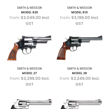
SMITH & WESSON
SMITH & WESSON
MODEL 629
MODEL 610
$3,049.00 incl.
$3,199.00 incl.
GST
GST
SMITH & WESSON
SMITH & WESSON
MODEL 27
MODEL 29
$3,299.00 incl.
$3,249.00 incl.
GST
GST