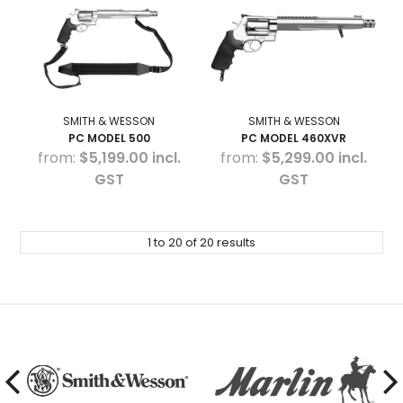
SMITH & WESSON
SMITH & WESSON
PC MODEL 500
PC MODEL 460XVR
$5,199.00 incl.
$5,299.00 incl.
GST
GST
1
to
20
of
20
results