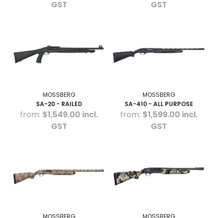
GST
GST
MOSSBERG
MOSSBERG
SA-20 - RAILED
SA-410 - ALL PURPOSE
$1,549.00 incl.
$1,599.00 incl.
GST
GST
MOSSBERG
MOSSBERG