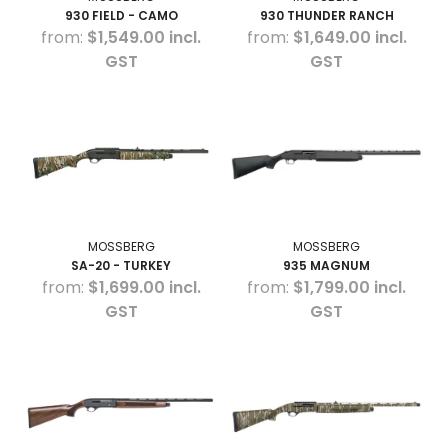
930 FIELD - CAMO
930 THUNDER RANCH
$1,549.00 incl.
$1,649.00 incl.
GST
GST
MOSSBERG
MOSSBERG
SA-20 - TURKEY
935 MAGNUM
$1,699.00 incl.
$1,799.00 incl.
GST
GST