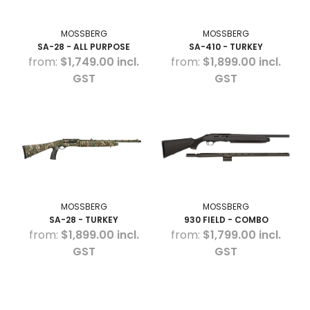
MOSSBERG
MOSSBERG
SA-28 - ALL PURPOSE
SA-410 - TURKEY
$1,749.00 incl.
$1,899.00 incl.
GST
GST
MOSSBERG
MOSSBERG
SA-28 - TURKEY
930 FIELD - COMBO
$1,899.00 incl.
$1,799.00 incl.
GST
GST