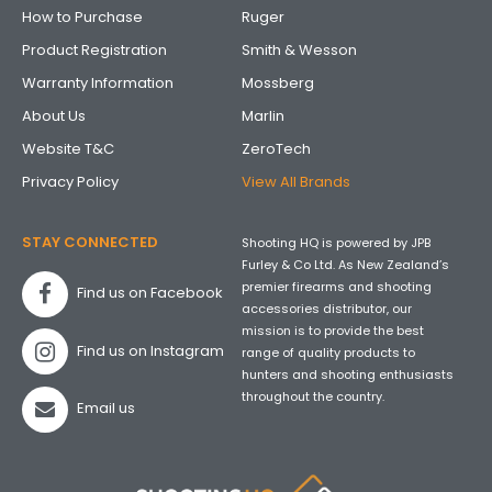
How to Purchase
Ruger
Product Registration
Smith & Wesson
Warranty Information
Mossberg
About Us
Marlin
Website T&C
ZeroTech
Privacy Policy
View All Brands
STAY CONNECTED
Shooting HQ is powered by JPB
Furley & Co Ltd. As New Zealand’s
premier firearms and shooting
Find us on Facebook
accessories distributor, our
mission is to provide the best
Find us on Instagram
range of quality products to
hunters and shooting enthusiasts
throughout the country.
Email us