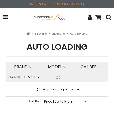
WELCOME TO SHOOTING HQ
OPTICS
FIREARMS
SHOTGUNS
AUTO LOADING
AUTO LOADING
FIREARMS
PARTS & ACCESSORIES
BRAND
MODEL
CALIBER
MERCHANDISE
BARREL FINISH
NEW PRODUCTS
products per page
SALE
Sort By:
BRANDS