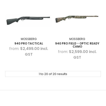
MOSSBERG
MOSSBERG
940 PRO TACTICAL
940 PRO FIELD - OPTIC READY
CAMO
$2,499.00 incl.
$2,599.00 incl.
GST
GST
1
to
20
of
20
results