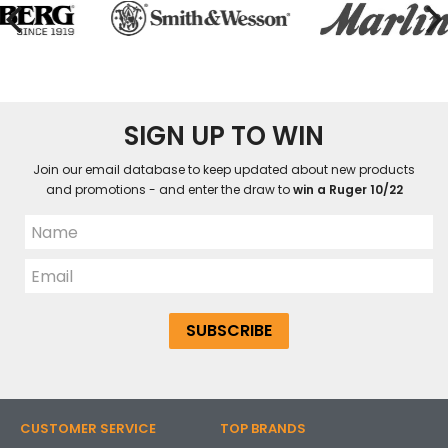
SIGN UP TO WIN
Join our email database to keep updated about new products
and promotions - and enter the draw to
win a Ruger 10/22
CUSTOMER SERVICE
TOP BRANDS