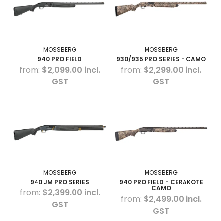
MOSSBERG
MOSSBERG
940 PRO FIELD
930/935 PRO SERIES - CAMO
$2,099.00 incl.
$2,299.00 incl.
GST
GST
MOSSBERG
MOSSBERG
940 JM PRO SERIES
940 PRO FIELD - CERAKOTE
CAMO
$2,399.00 incl.
$2,499.00 incl.
GST
GST