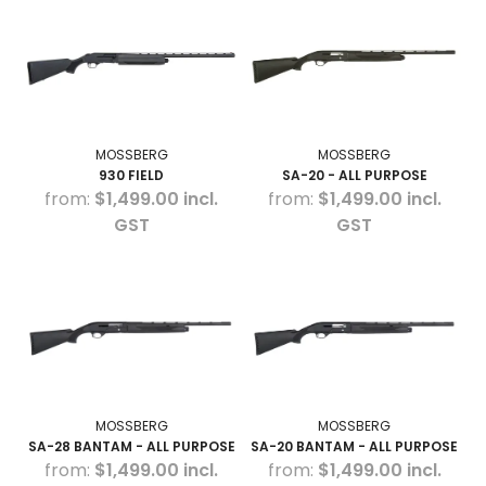
HOW TO PURCHASE
BLOG
LOGIN
MOSSBERG
MOSSBERG
930 FIELD
SA-20 - ALL PURPOSE
$1,499.00 incl.
$1,499.00 incl.
GST
GST
MOSSBERG
MOSSBERG
SA-28 BANTAM - ALL PURPOSE
SA-20 BANTAM - ALL PURPOSE
$1,499.00 incl.
$1,499.00 incl.