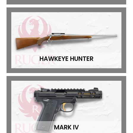
HAWKEYE HUNTER
MARK IV