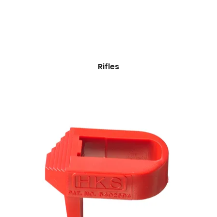
Rifles