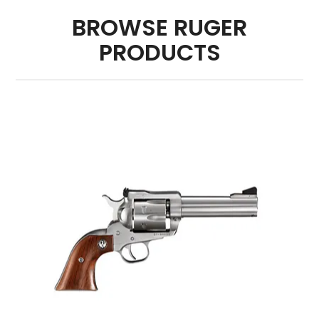
BROWSE RUGER
PRODUCTS