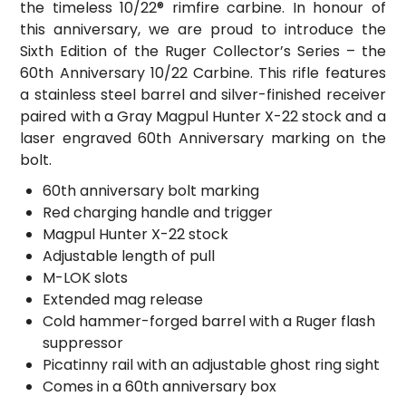
the timeless 10/22® rimfire carbine. In honour of
this anniversary, we are proud to introduce the
Sixth Edition of the Ruger Collector’s Series – the
60th Anniversary 10/22 Carbine. This rifle features
a stainless steel barrel and silver-finished receiver
paired with a Gray Magpul Hunter X-22 stock and a
laser engraved 60th Anniversary marking on the
bolt.
60th anniversary bolt marking
Red charging handle and trigger
Magpul Hunter X-22 stock
Adjustable length of pull
M-LOK slots
Extended mag release
Cold hammer-forged barrel with a Ruger flash
suppressor
Picatinny rail with an adjustable ghost ring sight
Comes in a 60th anniversary box