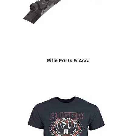
Rifle Parts & Acc.