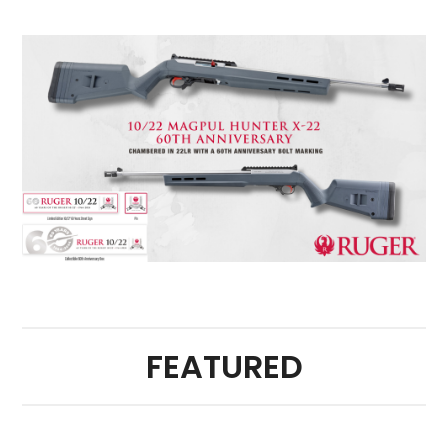
FEATURED