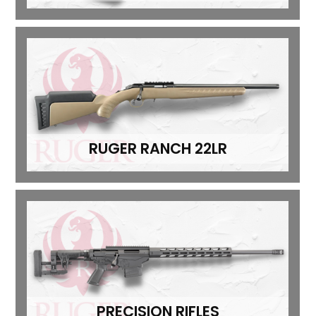
RUGER RANCH 22LR
PRECISION RIFLES