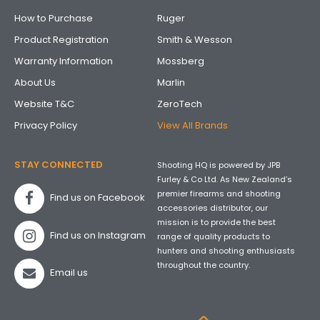
How to Purchase
Ruger
Product Registration
Smith & Wesson
Warranty Information
Mossberg
About Us
Marlin
Website T&C
ZeroTech
Privacy Policy
View All Brands
STAY CONNECTED
Shooting HQ is powered by JPB
Furley & Co Ltd. As New Zealand’s
premier firearms and shooting
Find us on Facebook
accessories distributor, our
mission is to provide the best
Find us on Instagram
range of quality products to
hunters and shooting enthusiasts
throughout the country.
Email us