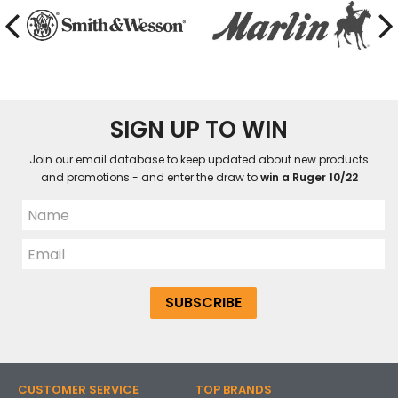
SIGN UP TO WIN
Join our email database to keep updated about new products
and promotions - and enter the draw to
win a Ruger 10/22
CUSTOMER SERVICE
TOP BRANDS