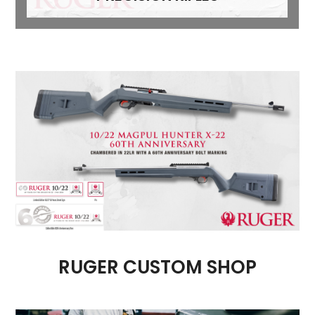
RUGER CUSTOM SHOP