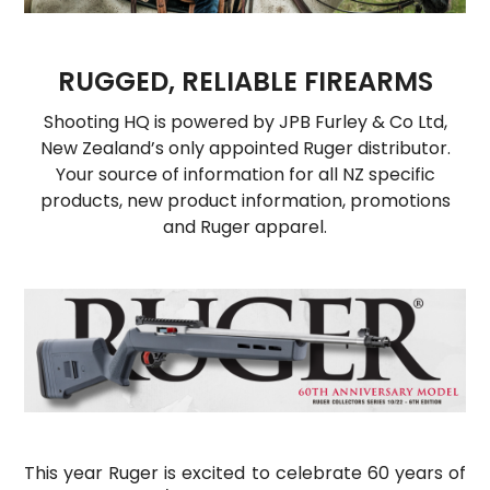
HOW TO PURCHASE
BLOG
RUGGED, RELIABLE FIREARMS
LOGIN
Shooting HQ is powered by JPB Furley & Co Ltd,
New Zealand’s only appointed Ruger distributor.
Your source of information for all NZ specific
products, new product information, promotions
and Ruger apparel.
This year Ruger is excited to celebrate 60 years of