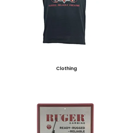
Clothing