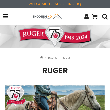
WELCOME TO SHOOTING HQ
OPTICS
FIREARMS
PARTS & ACCESSORIES
BRANDS
RUGER
MERCHANDISE
RUGER
NEW PRODUCTS
SALE
BRANDS