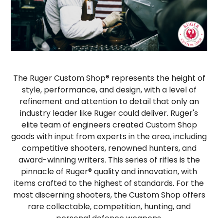
The Ruger Custom Shop® represents the height of
style, performance, and design, with a level of
refinement and attention to detail that only an
industry leader like Ruger could deliver. Ruger's
elite team of engineers created Custom Shop
goods with input from experts in the area, including
competitive shooters, renowned hunters, and
award-winning writers. This series of rifles is the
pinnacle of Ruger® quality and innovation, with
items crafted to the highest of standards. For the
most discerning shooters, the Custom Shop offers
rare collectable, competition, hunting, and