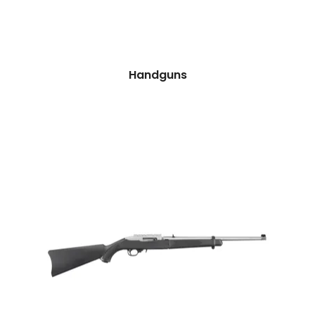
Handguns