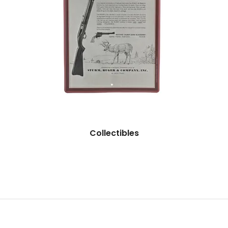
Collectibles