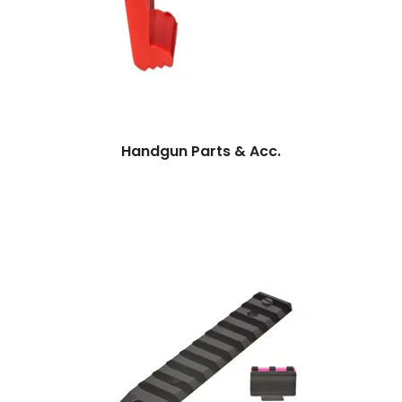
Handgun Parts & Acc.