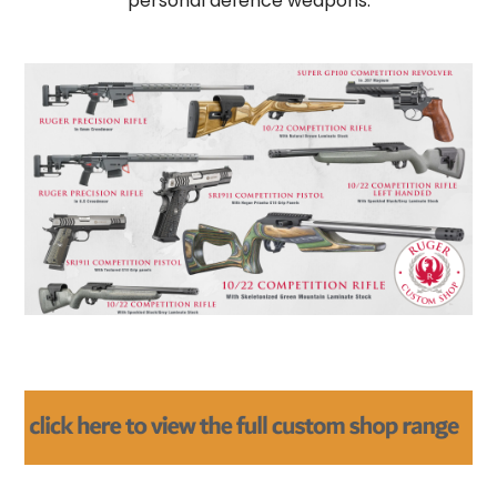
personal defence weapons.