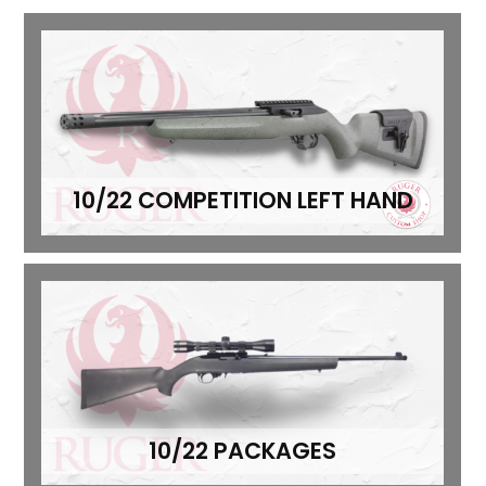
10/22 COMPETITION LEFT HAND
10/22 PACKAGES