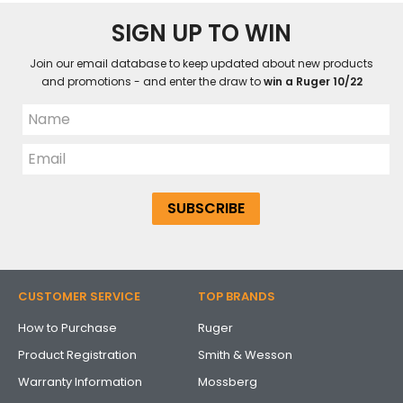
SIGN UP TO WIN
Join our email database to keep updated about new products
and promotions - and enter the draw to
win a Ruger 10/22
CUSTOMER SERVICE
TOP BRANDS
How to Purchase
Ruger
Product Registration
Smith & Wesson
Warranty Information
Mossberg