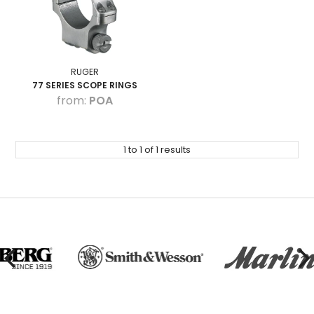
HOW TO PURCHASE
BLOG
LOGIN
RUGER
77 SERIES SCOPE RINGS
POA
1
to
1
of
1
results