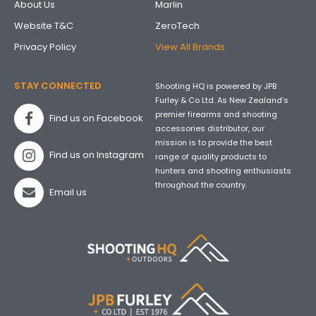
About Us
Marlin
Website T&C
ZeroTech
Privacy Policy
View All Brands
STAY CONNECTED
Shooting HQ is powered by JPB
Furley & Co Ltd. As New Zealand’s
premier firearms and shooting
Find us on Facebook
accessories distributor, our
mission is to provide the best
Find us on Instagram
range of quality products to
hunters and shooting enthusiasts
throughout the country.
Email us