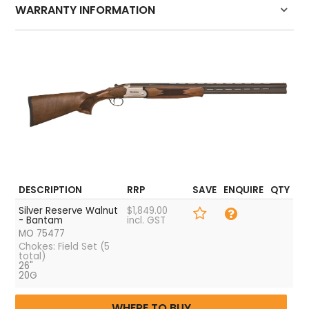
HOW TO PURCHASE
WARRANTY INFORMATION
BLOG
Click here for warranty details
LOGIN
DESCRIPTION
RRP
SAVE
ENQUIRE
QTY
Silver Reserve Walnut
$1,849.00
- Bantam
incl. GST
MO 75477
Chokes: Field Set (5
total)
26"
20G
WHERE TO BUY