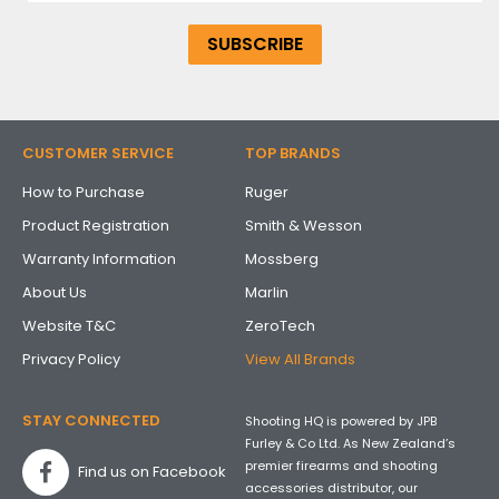
CUSTOMER SERVICE
TOP BRANDS
How to Purchase
Ruger
Product Registration
Smith & Wesson
Warranty Information
Mossberg
About Us
Marlin
Website T&C
ZeroTech
Privacy Policy
View All Brands
STAY CONNECTED
Shooting HQ is powered by JPB
Furley & Co Ltd. As New Zealand’s
premier firearms and shooting
Find us on Facebook
accessories distributor, our