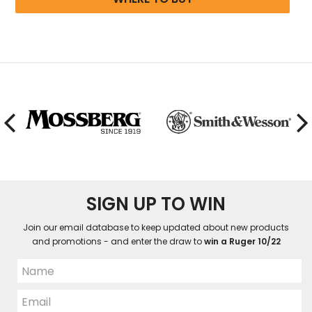
SIGN UP TO WIN
Join our email database to keep updated about new products
and promotions - and enter the draw to
win a Ruger 10/22