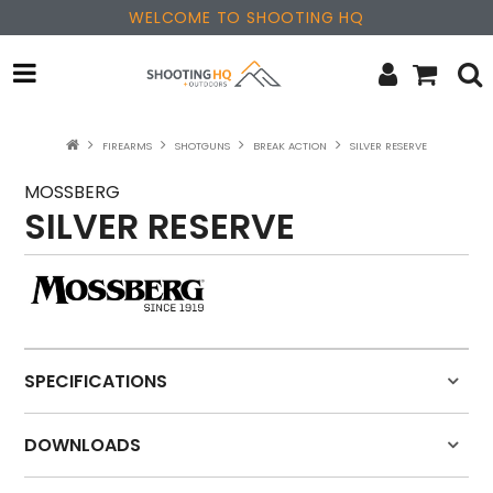
WELCOME TO SHOOTING HQ
OPTICS
FIREARMS
SHOTGUNS
BREAK ACTION
SILVER RESERVE
FIREARMS
MOSSBERG
SILVER RESERVE
PARTS & ACCESSORIES
MERCHANDISE
NEW PRODUCTS
SPECIFICATIONS
SALE
DOWNLOADS
BRANDS