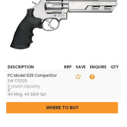
Frame Finish
Matte Silver
Weight
57.2 oz.
DESCRIPTION
RRP
SAVE
ENQUIRE
QTY
PC Model 629 Competitor
SW 170320
6 round capacity
6"
44 Mag, 44 S&W Spl
WHERE TO BUY