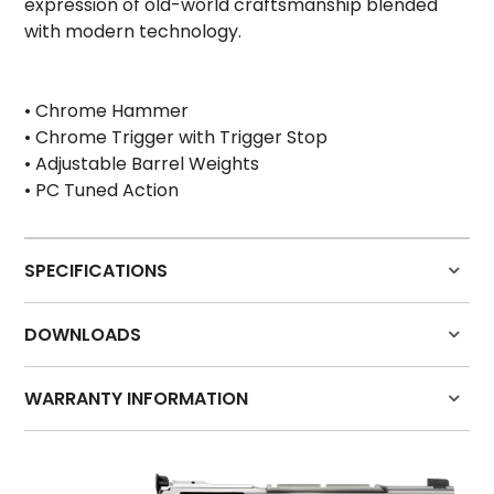
expression of old-world craftsmanship blended
HOW TO PURCHASE
with modern technology.
BLOG
• Chrome Hammer
LOGIN
• Chrome Trigger with Trigger Stop
• Adjustable Barrel Weights
• PC Tuned Action
SPECIFICATIONS
Grip
Hogue Synthetic
DOWNLOADS
Front Sight
Partridge Dovetail
Rear Sight
Adjustable
WARRANTY INFORMATION
Action
Single/Double Action
Barrel Material
Stainless Steel
Click here for warranty details
Frame Material
Stainless Steel