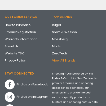
CUSTOMER SERVICE
TOP BRANDS
How to Purchase
Ruger
Product Registration
Smith & Wesson
Warranty Information
Mossberg
About Us
Marlin
Website T&C
ZeroTech
Privacy Policy
View All Brands
STAY CONNECTED
Shooting HQ is powered by JPB
Furley & Co Ltd. As New Zealand’s
premier firearms and shooting
Find us on Facebook
accessories distributor, our
mission is to provide the best
Find us on Instagram
range of quality products to
hunters and shooting enthusiasts