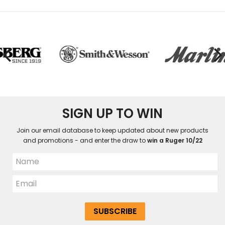
SIGN UP TO WIN
Join our email database to keep updated about new products
and promotions - and enter the draw to
win a Ruger 10/22