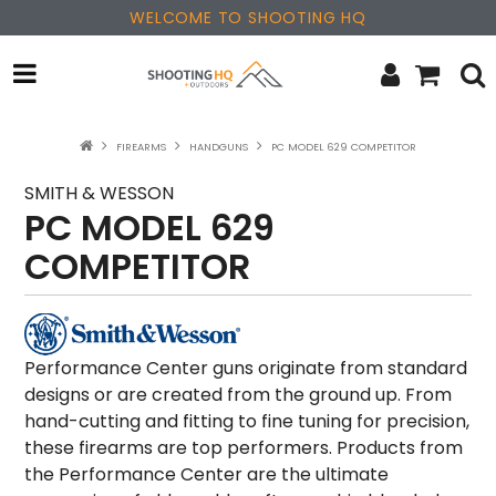
WELCOME TO SHOOTING HQ
OPTICS
FIREARMS
HANDGUNS
PC MODEL 629 COMPETITOR
FIREARMS
SMITH & WESSON
PC MODEL 629
PARTS & ACCESSORIES
COMPETITOR
MERCHANDISE
NEW PRODUCTS
Performance Center guns originate from standard
designs or are created from the ground up. From
SALE
hand-cutting and fitting to fine tuning for precision,
these firearms are top performers. Products from
BRANDS
the Performance Center are the ultimate